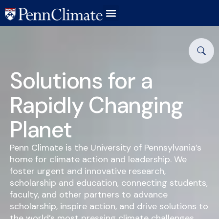
Solutions for a
Rapidly Changing
Planet
Penn Climate is the University of Pennsylvania’s
home for climate action and leadership. We
foster urgent and innovative research,
scholarship and education, connecting students,
faculty, and other partners to advance
scholarship, inspire action, and drive solutions to
the world’s most pressing climate challenges.